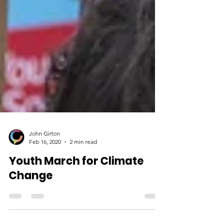
John Girton
Feb 16, 2020
2 min read
Youth March for Climate
Change