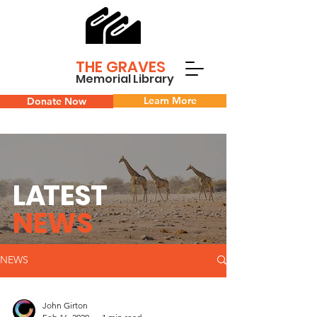
THE GRAVES
Memorial Library
Learn More
Donate Now
L
A
TEST
NEWS
NEWS
John Girton