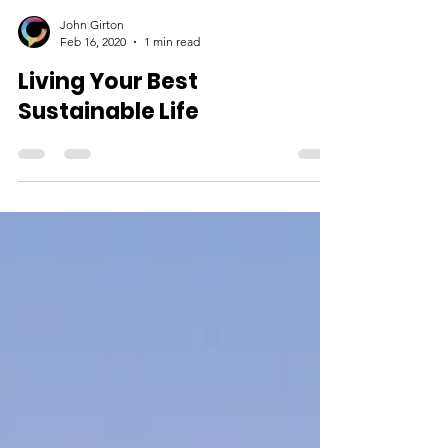
John Girton
Feb 16, 2020
1 min read
Living Your Best
Sustainable Life