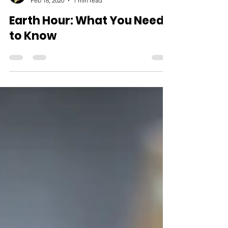
Feb 16, 2020
1 min read
Earth Hour: What You Need
to Know